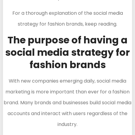
For a thorough explanation of the social media
strategy for fashion brands, keep reading.
The purpose of having a
social media strategy for
fashion brands
With new companies emerging daily, social media
marketing is more important than ever for a fashion
brand. Many brands and businesses build social media
accounts and interact with users regardless of the
industry.