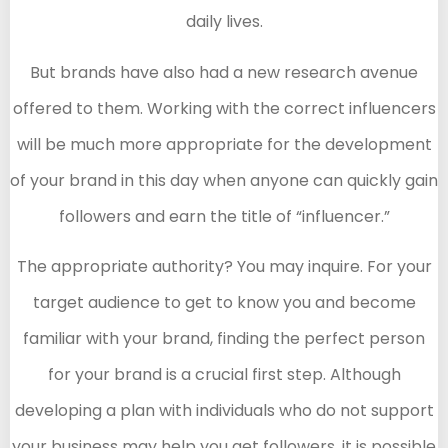
daily lives.
But brands have also had a new research avenue
offered to them. Working with the correct influencers
will be much more appropriate for the development
of your brand in this day when anyone can quickly gain
followers and earn the title of “influencer.”
The appropriate authority? You may inquire. For your
target audience to get to know you and become
familiar with your brand, finding the perfect person
for your brand is a crucial first step. Although
developing a plan with individuals who do not support
your business may help you get followers, it is possible