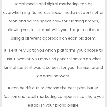
social media and digital marketing can be
overwhelming. Numerous social media networks offer
tools and advice specifically for clothing brands,
allowing you to interact with your target audience
using a different approach on each platform.
It is entirely up to you which platforms you choose to
use. However, you may find general advice on what
kind of content would be best for your fashion brand
on each network.
It can be difficult to choose the best plan, but US
fashion and retail marketing companies can help you
establish your brand online.