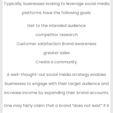
Typically, businesses looking to leverage social media
platforms have the following goals:
Get to the intended audience
competitor research
Customer satisfaction Brand awareness
greater sales
Create a community.
A well-thought-out social media strategy enables
businesses to engage with their target audience and
increase income by expanding their brand accounts.
One may fairly claim that a brand “does not exist” if it