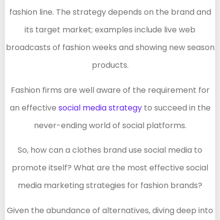
fashion line. The strategy depends on the brand and
its target market; examples include live web
broadcasts of fashion weeks and showing new season
products.
Fashion firms are well aware of the requirement for
an effective
social media strategy
to succeed in the
never-ending world of social platforms.
So, how can a clothes brand use social media to
promote itself? What are the most effective social
media marketing strategies for fashion brands?
Given the abundance of alternatives, diving deep into