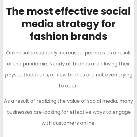
The most effective social
media strategy for
fashion brands
Online sales suddenly increased, perhaps as a result
of the pandemic. Nearly all brands are closing their
physical locations, or new brands are not even trying
to open.
As a result of realizing the value of social media, many
businesses are looking for effective ways to engage
with customers online.