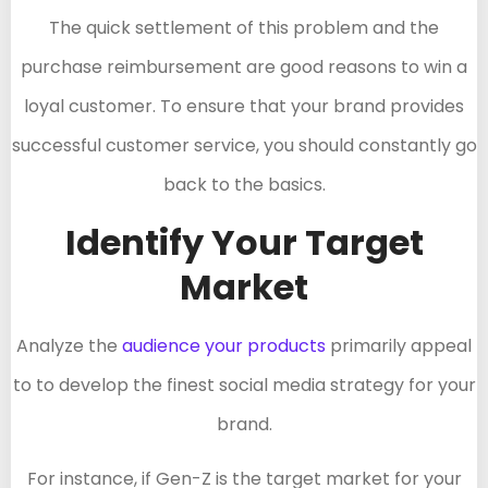
The quick settlement of this problem and the
purchase reimbursement are good reasons to win a
loyal customer. To ensure that your brand provides
successful customer service, you should constantly go
back to the basics.
Identify Your Target
Market
Analyze the
audience your products
primarily appeal
to to develop the finest social media strategy for your
brand.
For instance, if Gen-Z is the target market for your