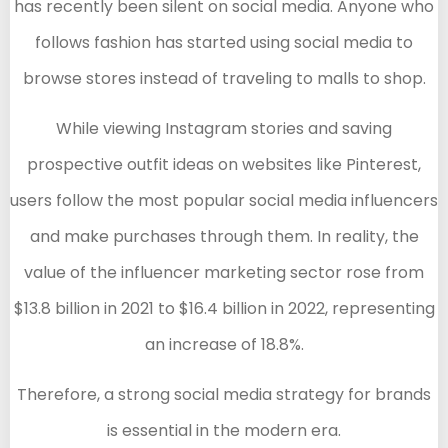
has recently been silent on social media. Anyone who
follows fashion has started using social media to
browse stores instead of traveling to malls to shop.
While viewing Instagram stories and saving
prospective outfit ideas on websites like Pinterest,
users follow the most popular social media influencers
and make purchases through them. In reality, the
value of the influencer marketing sector rose from
$13.8 billion in 2021 to $16.4 billion in 2022, representing
an increase of 18.8%.
Therefore, a strong social media strategy for brands
is essential in the modern era.