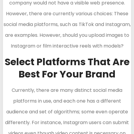
company would not have a visible web presence.
However, there are currently various choices: These
social media platforms, such as TikTok and Instagram,
are examples. However, should you upload images to
Instagram or film interactive reels with models?
Select Platforms That Are
Best For Your Brand
Currently, there are many distinct social media
platforms in use, and each one has a different
audience and set of algorithms; some even operate
differently. For instance, Instagram users can submit
videos even though video content is necessary on