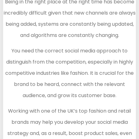
Being in the right place at the right time has become
incredibly difficult given that new channels are always
being added, systems are constantly being updated,
and algorithms are constantly changing.
You need the correct social media approach to
distinguish from the competition, especially in highly
competitive industries like fashion. It is crucial for the
brand to be heard, connect with the relevant
audience, and grow its customer base.
Working with one of the UK’s top fashion and retail
brands may help you develop your social media
strategy and, as a result, boost product sales, even