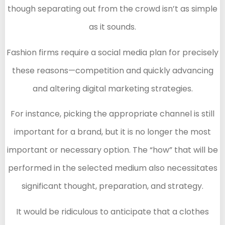
though separating out from the crowd isn’t as simple
as it sounds.
Fashion firms require a social media plan for precisely
these reasons—competition and quickly advancing
and altering digital marketing strategies.
For instance, picking the appropriate channel is still
important for a brand, but it is no longer the most
important or necessary option. The “how” that will be
performed in the selected medium also necessitates
significant thought, preparation, and strategy.
It would be ridiculous to anticipate that a clothes