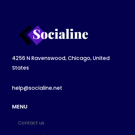
4256 N Ravenswood, Chicago, United
States
help@socialine.net
MENU
Contact us