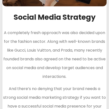
Social Media Strategy
A completely fresh approach was also decided upon
for the fashion sector. Along with well-known brands
like Gucci, Louis Vuitton, and Prada, many recently
founded brands also agreed on the need to be active
on social media and develop target audiences and
interactions.
And there’s no denying that your brand needs a
strong social media marketing strategy if you want to
have a successful social media presence for your