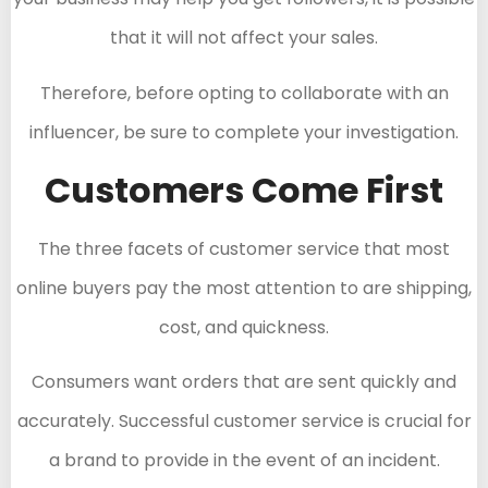
that it will not affect your sales.
Therefore, before opting to collaborate with an
influencer, be sure to complete your investigation.
Customers Come First
The three facets of customer service that most
online buyers pay the most attention to are shipping,
cost, and quickness.
Consumers want orders that are sent quickly and
accurately. Successful customer service is crucial for
a brand to provide in the event of an incident.