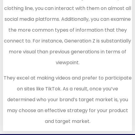
clothing line, you can interact with them on almost all
social media platforms. Additionally, you can examine
the more common types of information that they
connect to. For instance, Generation Z is substantially
more visual than previous generations in terms of
viewpoint.
They excel at making videos and prefer to participate
on sites like TikTok. As a result, once you’ve
determined who your brand’s target market is, you
may choose an effective strategy for your product
and target market.