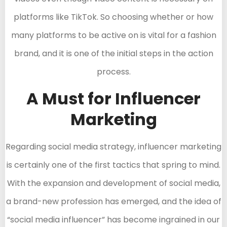
platforms like TikTok. So choosing whether or how
many platforms to be active on is vital for a fashion
brand, and it is one of the initial steps in the action
process.
A Must for Influencer
Marketing
Regarding social media strategy, influencer marketing
is certainly one of the first tactics that spring to mind.
With the expansion and development of social media,
a brand-new profession has emerged, and the idea of
“social media influencer” has become ingrained in our